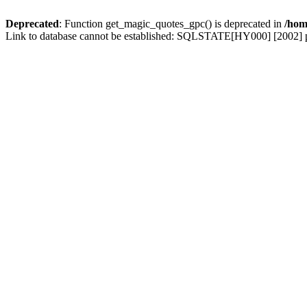
Deprecated
: Function get_magic_quotes_gpc() is deprecated in
/hom
Link to database cannot be established: SQLSTATE[HY000] [2002] p